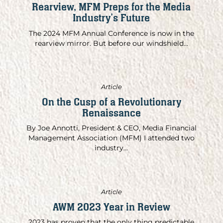
Rearview, MFM Preps for the Media
Industry’s Future
The 2024 MFM Annual Conference is now in the
rearview mirror. But before our windshield...
Article
On the Cusp of a Revolutionary
Renaissance
By Joe Annotti, President & CEO, Media Financial
Management Association (MFM) I attended two
industry...
Article
AWM 2023 Year in Review
2023 has proven that the only thing predictable