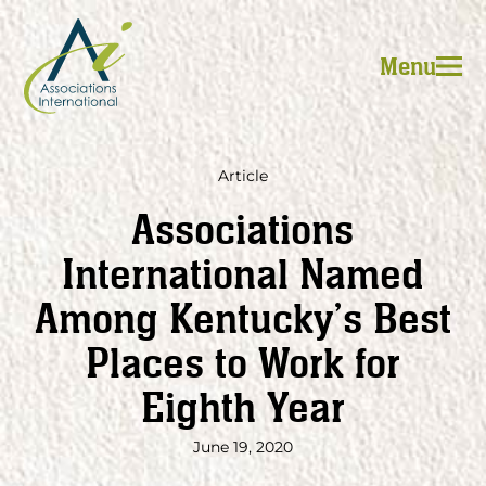
Skip
to
Menu
content
Article
Associations
International Named
Among Kentucky’s Best
Places to Work for
Eighth Year
June 19, 2020