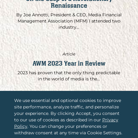
Renaissance
By Joe Annotti, President & CEO, Media Financial
Management Association (MFM) I attended two
industry...
Article
AWM 2023 Year in Review
2023 has proven that the only thing predictable
in the world of media is the...
We use essential and optional cookies to improve
site performance, analyze traffic, and personalize
/
Associations International, LLC
your experience. By clicking Accept, you consent
to our use of cookies as described in our
Privacy
/
2365 Harrodsburg Road, Suite A325
Policy
. You can change your preferences or
Lexington, KY 40504
withdraw consent at any time via Cookie Settings.