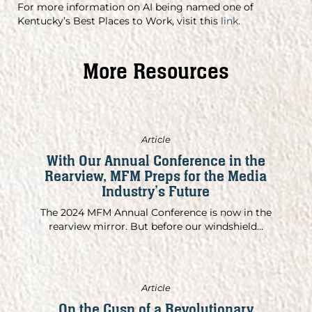
For more information on AI being named one of
Kentucky’s Best Places to Work, visit this
link
.
More Resources
Article
With Our Annual Conference in the
Rearview, MFM Preps for the Media
Industry’s Future
The 2024 MFM Annual Conference is now in the
rearview mirror. But before our windshield...
Article
On the Cusp of a Revolutionary