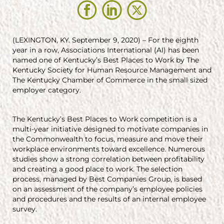
(LEXINGTON, KY. September 9, 2020) – For the eighth
year in a row, Associations International (AI) has been
named one of Kentucky’s Best Places to Work by The
Kentucky Society for Human Resource Management and
The Kentucky Chamber of Commerce in the small sized
employer category.
The Kentucky’s Best Places to Work competition is a
multi-year initiative designed to motivate companies in
the Commonwealth to focus, measure and move their
workplace environments toward excellence. Numerous
studies show a strong correlation between profitability
and creating a good place to work. The selection
process, managed by Best Companies Group, is based
on an assessment of the company’s employee policies
and procedures and the results of an internal employee
survey.