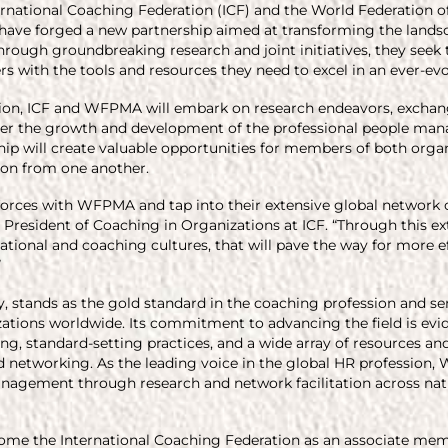
ternational Coaching Federation (ICF) and the World Federation
ave forged a new partnership aimed at transforming the landsc
ough groundbreaking research and joint initiatives, they see
rs with the tools and resources they need to excel in an ever-ev
tion, ICF and WFPMA will embark on research endeavors, exchang
ster the growth and development of the professional people man
hip will create valuable opportunities for members of both orga
tion from one another.
n forces with WFPMA and tap into their extensive global network
e President of Coaching in Organizations at ICF. “Through this ex
ational and coaching cultures, that will pave the way for more e
”
ory, stands as the gold standard in the coaching profession and se
zations worldwide. Its commitment to advancing the field is ev
ng, standard-setting practices, and a wide array of resources and
d networking. As the leading voice in the global HR professio
nagement through research and network facilitation across nati
ome the International Coaching Federation as an associate memb