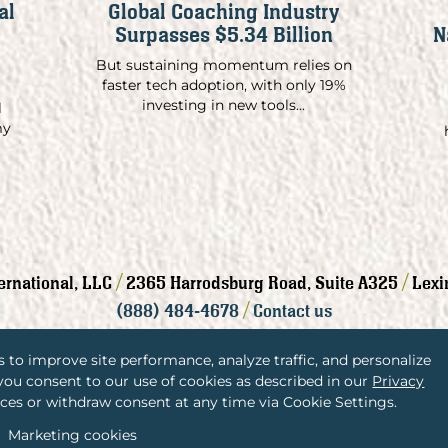
al
Global Coaching Industry
Surpasses $5.34 Billion
N
But sustaining momentum relies on
faster tech adoption, with only 19%
investing in new tools...
l
my
/
/
ternational, LLC
2365 Harrodsburg Road, Suite A325
Lexi
/
(888) 484-4678
Contact us
 to improve site performance, analyze traffic, and personalize
 you consent to our use of cookies as described in our
Privacy
ces or withdraw consent at any time via Cookie Settings.
Privacy Policy
Terms and Conditions
Marketing cookies