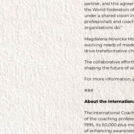
partner, and this agree
the World Federation of
under a shared vision 
professionals and coach
organizations do.”
Magdalena Nowicka Mook,
evolving needs of moder
drive transformative ch
The collaborative effo
shaping the future of wo
For more information, p
###
About the Internation
The International Coach
of the coaching professi
1995, its 60,000-plus 
of enhancing awareness 