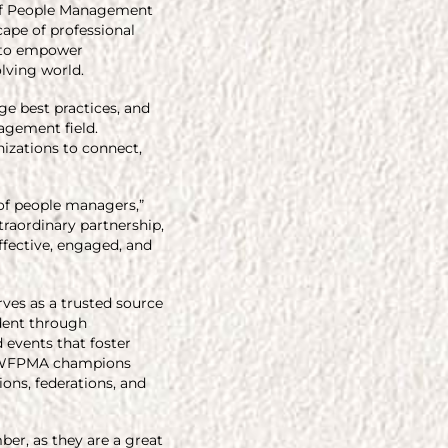
 of People Management
ape of professional
k to empower
olving world.
e best practices, and
agement field.
nizations to connect,
 of people managers,”
traordinary partnership,
ffective, engaged, and
rves as a trusted source
ident through
 events that foster
n, WFPMA champions
ons, federations, and
er, as they are a great