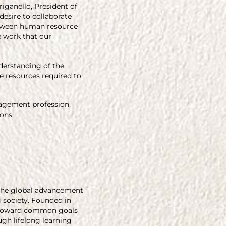
iganello, President of
desire to collaborate
between human resource
e work that our
derstanding of the
e resources required to
nagement profession,
ons.
g the global advancement
g society. Founded in
rk toward common goals
gh lifelong learning