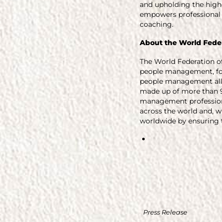
and upholding the highe
empowers professional 
coaching.
About the
World Fede
The World Federation o
people management, fou
people management all 
made up of more than 9
management profession
across the world and, w
worldwide by ensuring t
Press Release