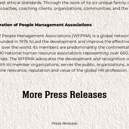
st ethical standards. Through the work of its six unique family 
coaches, coaching clients, organizations, communities, and the
ration of People Management Associations
f People Management Associations (WFPMA) is a global network 
nded in 1976 to aid the development and improve the effective
over the world. Its members are predominantly the continental
0 national human resource associations representing over 660
als. The WFPMA advocates the development and recognition of
ith its member organizations, serves the public, organizations
he relevance, reputation and value of the global HR profession.
More Press Releases
Press Release