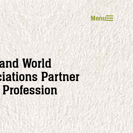
Menu
 and World
iations Partner
Profession