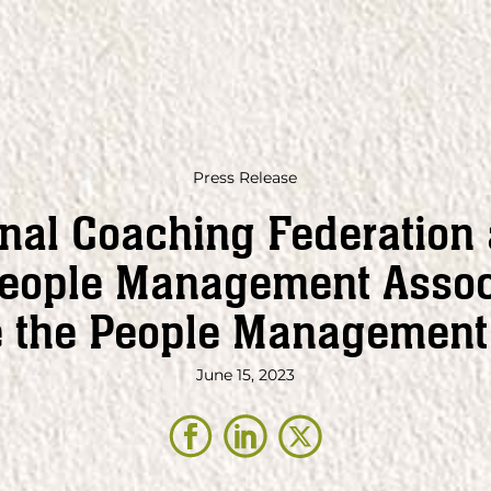
Press Release
onal Coaching Federation
People Management Assoc
e the People Management 
June 15, 2023