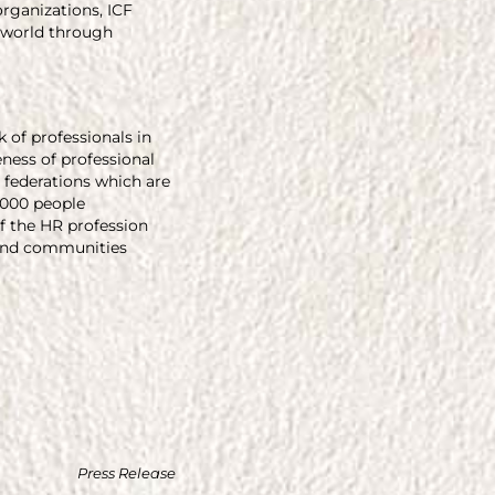
organizations, ICF
 world through
of professionals in
ness of professional
 federations which are
,000 people
 the HR profession
, and communities
Press Release