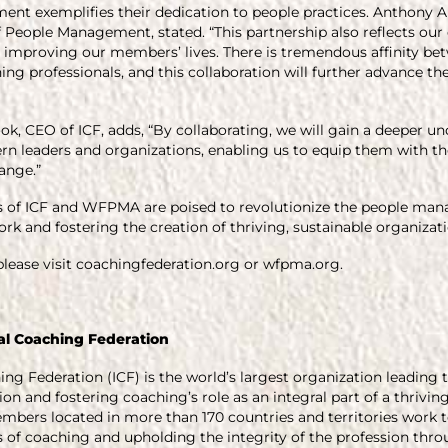
ment exemplifies their dedication to people practices. Anthony Ar
 People Management, stated. “This partnership also reflects our 
in improving our members’ lives. There is tremendous affinity 
ing professionals, and this collaboration will further advance th
 CEO of ICF, adds, “By collaborating, we will gain a deeper un
n leaders and organizations, enabling us to equip them with th
ange.”
rts of ICF and WFPMA are poised to revolutionize the people ma
rk and fostering the creation of thriving, sustainable organizati
lease visit coachingfederation.org or wfpma.org.
al Coaching Federation
ing Federation (ICF) is the world’s largest organization leadin
on and fostering coaching’s role as an integral part of a thrivin
members located in more than 170 countries and territories wo
of coaching and upholding the integrity of the profession throu