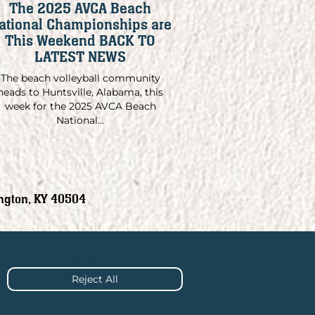
The 2025 AVCA Beach
ational Championships are
This Weekend BACK TO
LATEST NEWS
The beach volleyball community
heads to Huntsville, Alabama, this
week for the 2025 AVCA Beach
National...
ngton, KY 40504
Accept All
Reject All