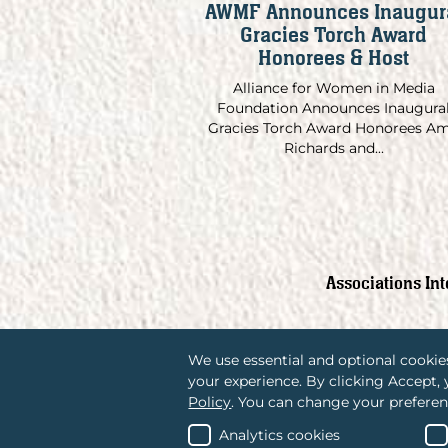
AWMF Announces Inaugur
Gracies Torch Award
Honorees & Host
Alliance for Women in Media
Foundation Announces Inaugura
Gracies Torch Award Honorees A
Richards and...
Associations In
We use essential and optional cookies
your experience. By clicking Accept,
Policy
. You can change your preferen
Analytics cookies