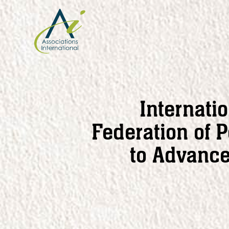
Skip
to
content
Internati
Federation of 
to Advanc