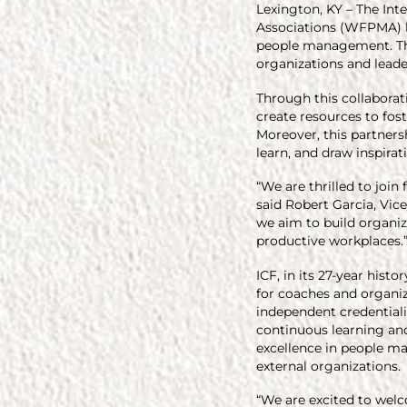
Lexington, KY – The In
Associations (WFPMA) h
people management. Thr
organizations and leade
Through this collabora
create resources to fo
Moreover, this partners
learn, and draw inspira
“We are thrilled to joi
said Robert Garcia, Vic
we aim to build organiz
productive workplaces.
ICF, in its 27-year hist
for coaches and organi
independent credentiali
continuous learning an
excellence in people ma
external organizations.
“We are excited to welc