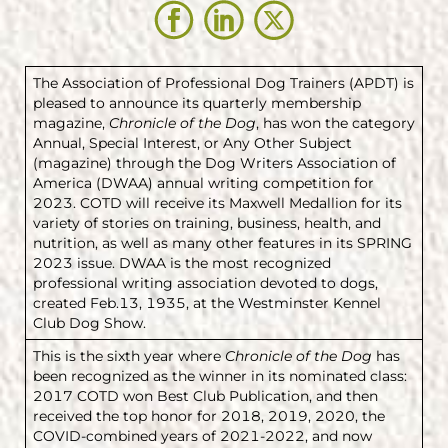
The Association of Professional Dog Trainers (APDT) is
pleased to announce its quarterly membership
magazine,
Chronicle of the Dog
, has won the category
Annual, Special Interest, or Any Other Subject
(magazine) through the Dog Writers Association of
America (DWAA) annual writing competition for
2023. COTD will receive its Maxwell Medallion for its
variety of stories on training, business, health, and
nutrition, as well as many other features in its SPRING
2023 issue. DWAA is the most recognized
professional writing association devoted to dogs,
created Feb.13, 1935, at the Westminster Kennel
Club Dog Show.
This is the sixth year where
Chronicle of the Dog
has
been recognized as the winner in its nominated class:
2017 COTD won Best Club Publication, and then
received the top honor for 2018, 2019, 2020, the
COVID-combined years of 2021-2022, and now