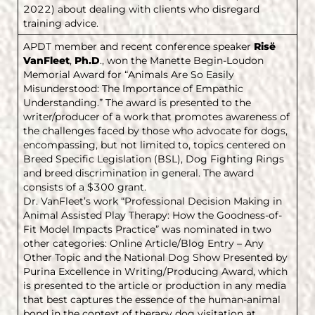
2022) about dealing with clients who disregard
training advice.
APDT member and recent conference speaker
Risë
VanFleet
,
Ph.D
., won the Manette Begin-Loudon
Memorial Award for “Animals Are So Easily
Misunderstood: The Importance of Empathic
Understanding.” The award is presented to the
writer/producer of a work that promotes awareness of
the challenges faced by those who advocate for dogs,
encompassing, but not limited to, topics centered on
Breed Specific Legislation (BSL), Dog Fighting Rings
and breed discrimination in general. The award
consists of a $300 grant.
Dr. VanFleet’s work “Professional Decision Making in
Animal Assisted Play Therapy: How the Goodness-of-
Fit Model Impacts Practice” was nominated in two
other categories: Online Article/Blog Entry – Any
Other Topic and the National Dog Show Presented by
Purina Excellence in Writing/Producing Award, which
is presented to the article or production in any media
that best captures the essence of the human-animal
bond in the context of therapy dog visitation at