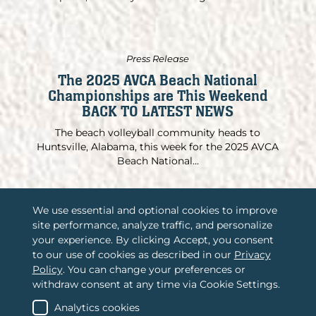
Press Release
The 2025 AVCA Beach National
Championships are This Weekend
BACK TO LATEST NEWS
The beach volleyball community heads to
Huntsville, Alabama, this week for the 2025 AVCA
Beach National...
We use essential and optional cookies to improve
site performance, analyze traffic, and personalize
/
Associations International, LLC
your experience. By clicking Accept, you consent
to our use of cookies as described in our
Privacy
/
2365 Harrodsburg Road, Suite A325
Policy
. You can change your preferences or
Lexington, KY 40504
withdraw consent at any time via Cookie Settings.
/
(888) 484-4678
Contact us
Analytics cookies