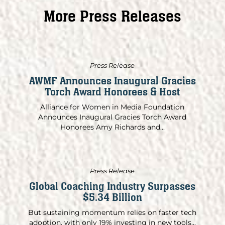
More Press Releases
Press Release
AWMF Announces Inaugural Gracies
Torch Award Honorees & Host
Alliance for Women in Media Foundation
Announces Inaugural Gracies Torch Award
Honorees Amy Richards and...
Press Release
Global Coaching Industry Surpasses
$5.34 Billion
But sustaining momentum relies on faster tech
adoption, with only 19% investing in new tools...