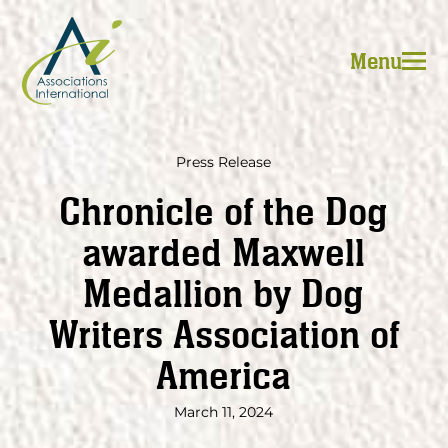
Skip
to
Menu
content
Press Release
Chronicle of the Dog
awarded Maxwell
Medallion by Dog
Writers Association of
America
March 11, 2024