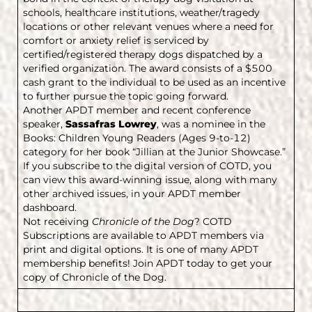
schools, healthcare institutions, weather/tragedy
locations or other relevant venues where a need for
comfort or anxiety relief is serviced by
certified/registered therapy dogs dispatched by a
verified organization. The award consists of a $500
cash grant to the individual to be used as an incentive
to further pursue the topic going forward.
Another APDT member and recent conference
speaker,
Sassafras Lowrey
, was a nominee in the
Books: Children Young Readers (Ages 9-to-12)
category for her book “Jillian at the Junior Showcase.”
If you subscribe to the digital version of COTD, you
can view this award-winning issue, along with many
other archived issues, in your APDT member
dashboard.
Not receiving
Chronicle of the Dog
? COTD
Subscriptions are available to APDT members via
print and digital options. It is one of many APDT
membership benefits! Join APDT today to get your
copy of Chronicle of the Dog.