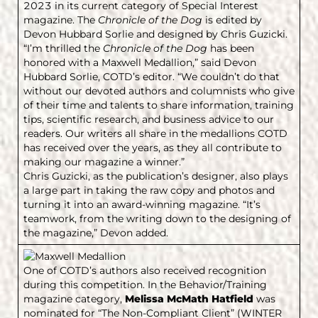
2023 in its current category of Special Interest
magazine. The
Chronicle of the Dog
is edited by
Devon Hubbard Sorlie and designed by Chris Guzicki.
“I’m thrilled the
Chronicle of the Dog
has been
honored with a Maxwell Medallion,” said Devon
Hubbard Sorlie, COTD’s editor. “We couldn’t do that
without our devoted authors and columnists who give
of their time and talents to share information, training
tips, scientific research, and business advice to our
readers. Our writers all share in the medallions COTD
has received over the years, as they all contribute to
making our magazine a winner.”
Chris Guzicki, as the publication’s designer, also plays
a large part in taking the raw copy and photos and
turning it into an award-winning magazine. “It’s
teamwork, from the writing down to the designing of
the magazine,” Devon added.
One of COTD’s authors also received recognition
during this competition. In the Behavior/Training
magazine category,
Melissa McMath Hatfield
was
nominated for “The Non-Compliant Client” (WINTER