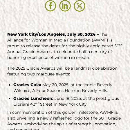
New York City/Los Angeles, July 30, 2024 –
The
Alliance for Women in Media Foundation (AWMF) is
proud to release the dates for the highly anticipated 50
th
Annual Gracie Awards, to celebrate half a century of
honoring excellence of women in media.
The 2025 Gracie Awards will be a landmark celebration
featuring two marquee events:
Gracies Gala:
May 20, 2025, at the iconic Beverly
Wilshire, A Four Seasons Hotel in Beverly Hills.
Gracies Luncheon:
June 18, 2025, at the prestigious
Cipriani 42
Street in New York City.
nd
In commemoration of this golden milestone, AWMF is
also unveiling a newly refreshed logo for the 50
Gracie
th
Awards, embodying the spirit of strength, innovation,
and connection.