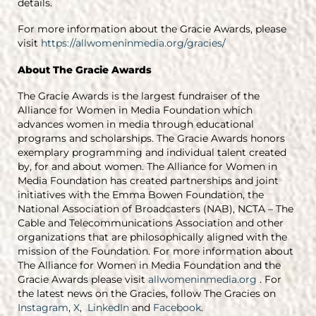
details.
For more information about the Gracie Awards, please
visit
https://allwomeninmedia.org/gracies/
About The Gracie Awards
The Gracie Awards is the largest fundraiser of the
Alliance for Women in Media Foundation which
advances women in media through educational
programs and scholarships. The Gracie Awards honors
exemplary programming and individual talent created
by, for and about women. The Alliance for Women in
Media Foundation has created partnerships and joint
initiatives with the Emma Bowen Foundation, the
National Association of Broadcasters (NAB), NCTA – The
Cable and Telecommunications Association and other
organizations that are philosophically aligned with the
mission of the Foundation. For more information about
The Alliance for Women in Media Foundation and the
Gracie Awards please visit
allwomeninmedia.org
. For
the latest news on the Gracies, follow The Gracies on
Instagram
,
X
,
LinkedIn
and
Facebook
.