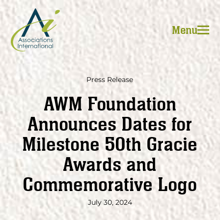
Skip
to
Menu
content
Press Release
AWM Foundation
Announces Dates for
Milestone 50th Gracie
Awards and
Commemorative Logo
July 30, 2024