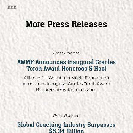
###
More Press Releases
Press Release
AWMF Announces Inaugural Gracies
Torch Award Honorees & Host
Alliance for Women in Media Foundation
Announces Inaugural Gracies Torch Award
Honorees Amy Richards and...
Press Release
Global Coaching Industry Surpasses
$5.34 Billion