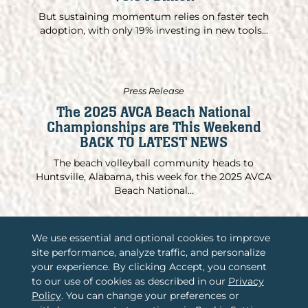
But sustaining momentum relies on faster tech
adoption, with only 19% investing in new tools...
Press Release
The 2025 AVCA Beach National
Championships are This Weekend
BACK TO LATEST NEWS
The beach volleyball community heads to
Huntsville, Alabama, this week for the 2025 AVCA
Beach National...
We use essential and optional cookies to improve
site performance, analyze traffic, and personalize
/
your experience. By clicking Accept, you consent
Associations International, LLC
to our use of cookies as described in our
Privacy
/
2365 Harrodsburg Road, Suite A325
Policy
. You can change your preferences or
Lexington, KY 40504