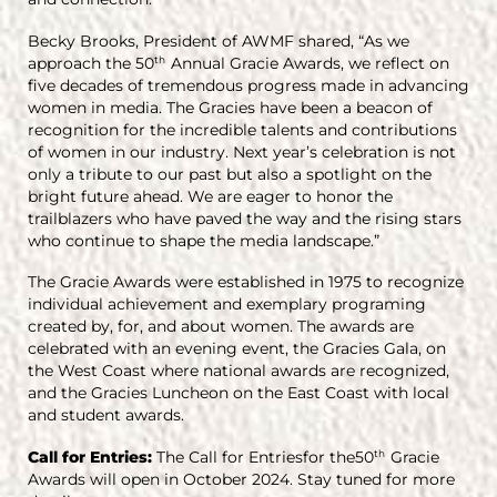
Becky Brooks, President of AWMF shared, “As we
approach the 50
Annual Gracie Awards, we reflect on
th
five decades of tremendous progress made in advancing
women in media. The Gracies have been a beacon of
recognition for the incredible talents and contributions
of women in our industry. Next year’s celebration is not
only a tribute to our past but also a spotlight on the
bright future ahead. We are eager to honor the
trailblazers who have paved the way and the rising stars
who continue to shape the media landscape.”
The Gracie Awards were established in 1975 to recognize
individual achievement and exemplary programing
created by, for, and about women. The awards are
celebrated with an evening event, the Gracies Gala, on
the West Coast where national awards are recognized,
and the Gracies Luncheon on the East Coast with local
and student awards.
Call for Entries:
The Call for Entriesfor the50
Gracie
th
Awards will open in October 2024. Stay tuned for more