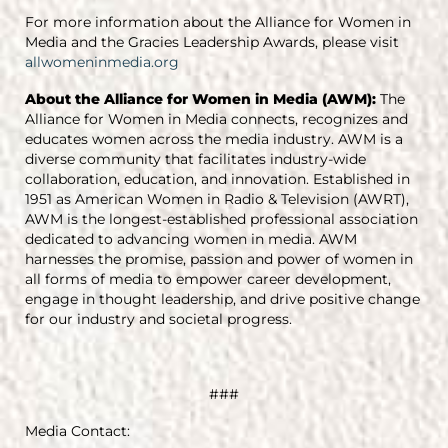
For more information about the Alliance for Women in
Media and the Gracies Leadership Awards, please visit
allwomeninmedia.org
About the Alliance for Women in Media (AWM):
The
Alliance for Women in Media connects, recognizes and
educates women across the media industry. AWM is a
diverse community that facilitates industry-wide
collaboration, education, and innovation. Established in
1951 as American Women in Radio & Television (AWRT),
AWM is the longest-established professional association
dedicated to advancing women in media. AWM
harnesses the promise, passion and power of women in
all forms of media to empower career development,
engage in thought leadership, and drive positive change
for our industry and societal progress.
###
Media Contact: