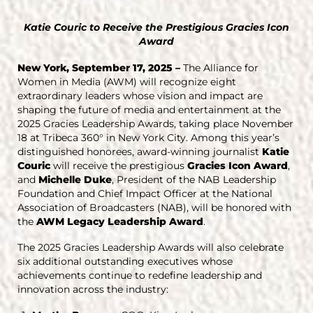
Katie Couric to Receive the Prestigious Gracies Icon
Award
New York, September 17, 2025 –
The Alliance for
Women in Media (AWM) will recognize eight
extraordinary leaders whose vision and impact are
shaping the future of media and entertainment at the
2025 Gracies Leadership Awards, taking place November
18 at Tribeca 360° in New York City. Among this year’s
distinguished honorees, award-winning journalist
Katie
Couric
will receive the prestigious
Gracies Icon Award
,
and
Michelle Duke
, President of the NAB Leadership
Foundation and Chief Impact Officer at the National
Association of Broadcasters (NAB), will be honored with
the
AWM Legacy Leadership Award
.
The 2025 Gracies Leadership Awards will also celebrate
six additional outstanding executives whose
achievements continue to redefine leadership and
innovation across the industry: