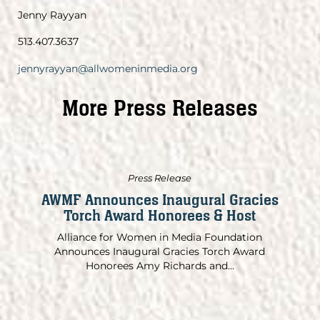
Jenny Rayyan
513.407.3637
jennyrayyan@allwomeninmedia.org
More Press Releases
Press Release
AWMF Announces Inaugural Gracies
Torch Award Honorees & Host
Alliance for Women in Media Foundation
Announces Inaugural Gracies Torch Award
Honorees Amy Richards and...