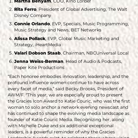
Martha Benyam
, COO, Kino Lorber
Rita Ferro
, President of Global Advertising, The Walt
Disney Company
Connie Orlando
, EVP, Specials, Music Programming,
Music Strategy and News, BET Networks
Alissa Pollack
, EVP, Global Music Marketing and
Strategy, iHeartMedia
Valari Dobson Staab
, Chairman, NBCUniversal Local
Jenna Weiss-Berman
, Head of Audio & Podcasts,
Paper Kite Productions
“Each honoree embodies innovation, leadership, and the
profound influence women continue to have across
every facet of media,” said Becky Brooks, President of
AWM/F. “This year, we are especially proud to present
the Gracies Icon Award to Katie Couric, who was the first
woman to solo anchor a network evening newscast and
has continued to shape the evolving media landscape as
founder of Katie Couric Media. Recognizing her, along
with Michelle Duke and six additional exceptional
leaders, is a powerful reminder of why the Gracies
Leadership Awards exist: to celebrate those whose vision