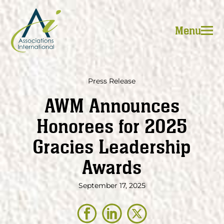
Skip
to
Menu
content
Press Release
AWM Announces
Honorees for 2025
Gracies Leadership
Awards
September 17, 2025