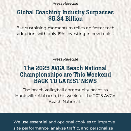
Press Release
Global Coaching Industry Surpasses
$5.34 Billion
But sustaining momentum relies on faster tech
adoption, with only 19% investing in new tools...
Press Release
The 2025 AVCA Beach National
Championships are This Weekend
BACK TO LATEST NEWS
The beach volleyball community heads to
Huntsville, Alabama, this week for the 2025 AVCA
Beach National...
We use essential and optional cookies to improve
site performance, analyze traffic, and personalize