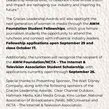
and impact are reshaping our industry and inspiring its
future.”
The Gracies Leadership Awards will also spotlight the
next generation of women in media through the
AWM
Foundation Student Fellowships
, which give female
journalism students the opportunity to attend the
luncheon and connect with influential industry leaders.
Fellowship applications open September 29 and
close October 17.
Additionally, the luncheon will recognize the recipient of
the
AWM Foundation/NCTA – The Internet &
Television Association Student Scholarship
, with
applications currently open through
September 26.
Special thanks to Presenting Sponsor, The Walt Disney
Company, along with the following sponsors of the
Gracies Leadership Awards: Clear Channel Outdoor,
Hallmark Media, Katz Media Group, Kino Lorber, National
Association of Broadcasters (NAB), NBCUniversal and
NCTA – The Internet & Television Association.