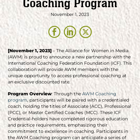
Coaching Program
November 1, 2023
[November 1, 2023]
– The Alliance for Women in Media
(AWM) is proud to announce a new partnership with the
International Coaching Federation Foundation (ICF). This
collaboration will provide AWM members with the
unique opportunity to access professional coaching at
an exclusive discounted rate.
Program Overview
: Through the
AWM Coaching
program
, participants will be paired with a credentialed
coach, holding the titles of Associate (ACC), Professional
(PCC), or Master Certified Coaches (MCC). These ICF
Credential-holders have completed rigorous education
and practice requirements, emphasizing their
commitment to excellence in coaching. Participants in
the AWM Coaching program can anticipate a series of