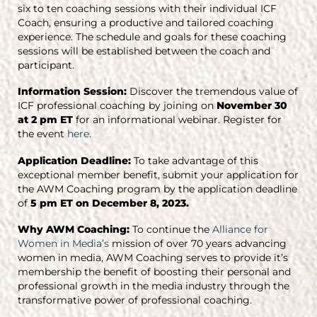
six to ten coaching sessions with their individual ICF
Coach, ensuring a productive and tailored coaching
experience. The schedule and goals for these coaching
sessions will be established between the coach and
participant.
Information Session:
Discover the tremendous value of
ICF professional coaching by joining on
November 30
at 2 pm ET
for an informational webinar. Register for
the event
here
.
Application Deadline:
To take advantage of this
exceptional member benefit, submit your application for
the AWM Coaching program by the application deadline
of
5 pm ET on December 8, 2023.
Why AWM Coaching:
To continue the
Alliance for
Women in Media’s
mission of over 70 years advancing
women in media, AWM Coaching serves to provide it’s
membership the benefit of boosting their personal and
professional growth in the media industry through the
transformative power of professional coaching.