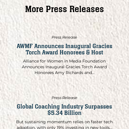
More Press Releases
Press Release
AWMF Announces Inaugural Gracies
Torch Award Honorees & Host
Alliance for Women in Media Foundation
Announces Inaugural Gracies Torch Award
Honorees Amy Richards and...
Press Release
Global Coaching Industry Surpasses
$5.34 Billion
But sustaining momentum relies on faster tech
adoption, with only 19% investing in new tools...