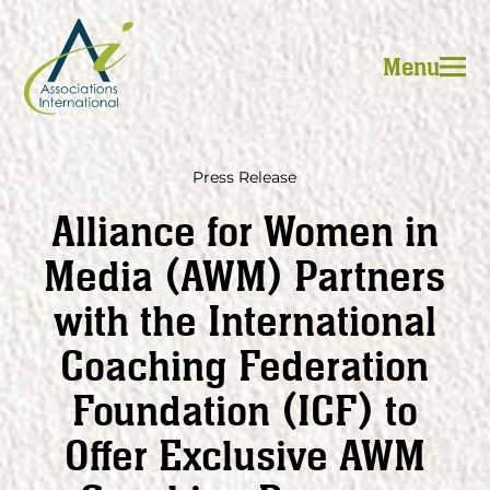
Skip
to
Menu
content
Press Release
Alliance for Women in
Media (AWM) Partners
with the International
Coaching Federation
Foundation (ICF) to
Offer Exclusive AWM