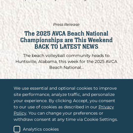
Press Release
The 2025 AVCA Beach National
Championships are This Weekend
BACK TO LATEST NEWS
The beach volleyball community heads to
Huntsville, Alabama, this week for the 2025 AVCA
Beach National...
We use essential and optional cookies to improve
site performance, analyze traffic, and personalize
/
Associations International, LLC
your experience. By clicking Accept, you consent
to our use of cookies as described in our
Privacy
/
2365 Harrodsburg Road, Suite A325
Policy
. You can change your preferences or
Lexington, KY 40504
withdraw consent at any time via Cookie Settings.
/
(888) 484-4678
Contact us
Analytics cookies