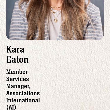
Kara
Eaton
Member
Services
Manager,
Associations
International
(AI)