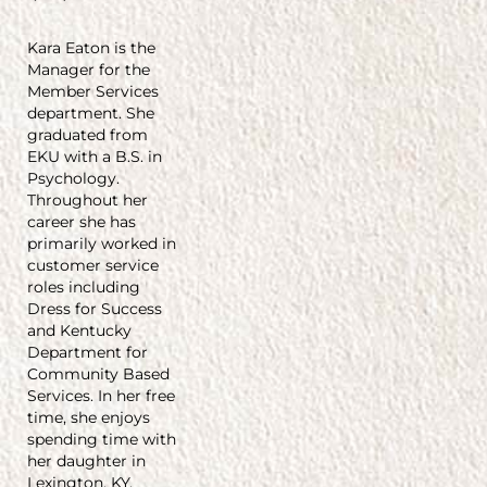
Kara Eaton is the
Manager for the
Member Services
department. She
graduated from
EKU with a B.S. in
Psychology.
Throughout her
career she has
primarily worked in
customer service
roles including
Dress for Success
and Kentucky
Department for
Community Based
Services. In her free
time, she enjoys
spending time with
her daughter in
Lexington, KY.