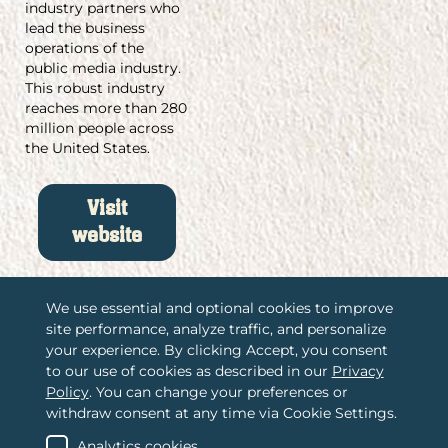
industry partners who
lead the business
operations of the
public media industry.
This robust industry
reaches more than 280
million people across
the United States.
Visit
website
We use essential and optional cookies to improve
site performance, analyze traffic, and personalize
/
your experience. By clicking Accept, you consent
Associations International, LLC
to our use of cookies as described in our
Privacy
/
2365 Harrodsburg Road, Suite A325
Policy
. You can change your preferences or
Lexington, KY 40504
withdraw consent at any time via Cookie Settings.
/
(888) 484-4678
Contact us
Analytics cookies