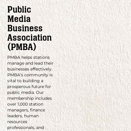
Public
Media
Business
Association
(PMBA)
PMBA helps stations
manage and lead their
businesses effectively.
PMBA’s community is
vital to building a
prosperous future for
public media. Our
membership includes
over 1,000 station
managers, finance
leaders, human
resources
professionals, and