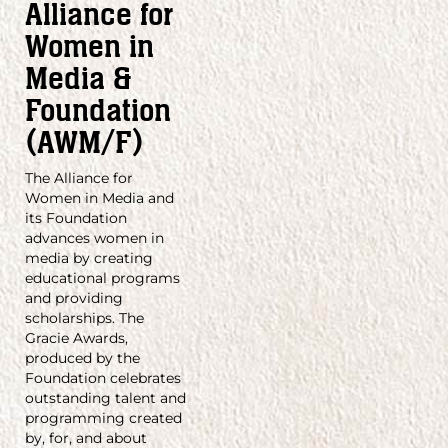
Alliance for
Women in
Media &
Foundation
(AWM/F)
The Alliance for
Women in Media and
its Foundation
advances women in
media by creating
educational programs
and providing
scholarships. The
Gracie Awards,
produced by the
Foundation celebrates
outstanding talent and
programming created
by, for, and about