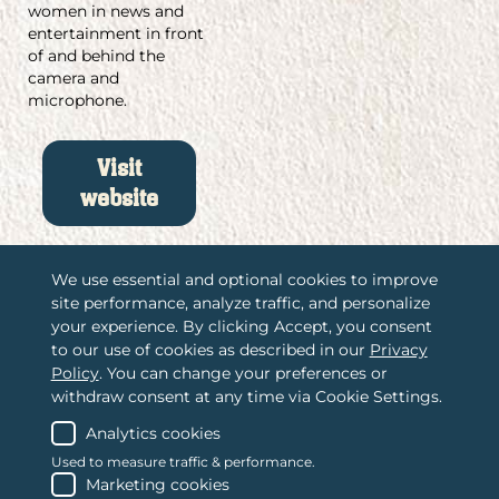
women in news and
entertainment in front
of and behind the
camera and
microphone.
Visit
website
We use essential and optional cookies to improve
site performance, analyze traffic, and personalize
/
Associations International, LLC
your experience. By clicking Accept, you consent
to our use of cookies as described in our
Privacy
/
2365 Harrodsburg Road, Suite A325
Policy
. You can change your preferences or
Lexington, KY 40504
withdraw consent at any time via Cookie Settings.
/
(888) 484-4678
Contact us
Analytics cookies
Used to measure traffic & performance.
Marketing cookies